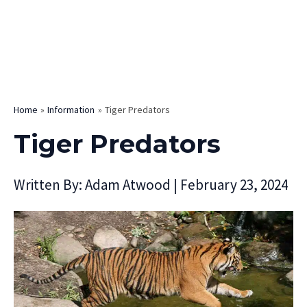
Home
Information
Tiger Predators
Tiger Predators
Written By:
Adam Atwood
|
February 23, 2024