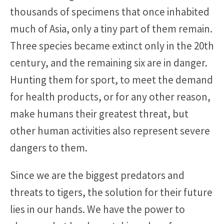
thousands of specimens that once inhabited
much of Asia, only a tiny part of them remain.
Three species became extinct only in the 20th
century, and the remaining six are in danger.
Hunting them for sport, to meet the demand
for health products, or for any other reason,
make humans their greatest threat, but
other human activities also represent severe
dangers to them.
Since we are the biggest predators and
threats to tigers, the solution for their future
lies in our hands. We have the power to