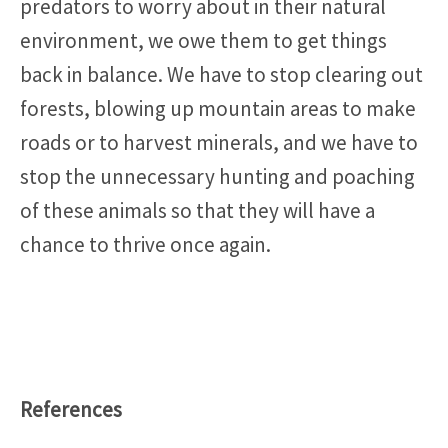
predators to worry about in their natural
environment, we owe them to get things
back in balance. We have to stop clearing out
forests, blowing up mountain areas to make
roads or to harvest minerals, and we have to
stop the unnecessary hunting and poaching
of these animals so that they will have a
chance to thrive once again.
References