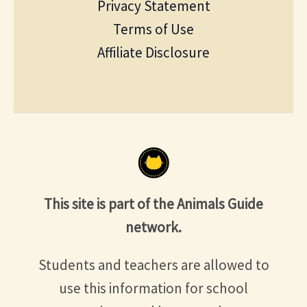
Privacy Statement
Terms of Use
Affiliate Disclosure
This site is part of the Animals Guide
network.
Students and teachers are allowed to
use this information for school