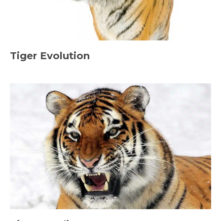
Tiger Evolution