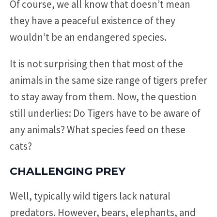
Of course, we all know that doesn’t mean
they have a peaceful existence of they
wouldn’t be an endangered species.
It is not surprising then that most of the
animals in the same size range of tigers prefer
to stay away from them. Now, the question
still underlies: Do Tigers have to be aware of
any animals? What species feed on these
cats?
CHALLENGING PREY
Well, typically wild tigers lack natural
predators. However, bears, elephants, and