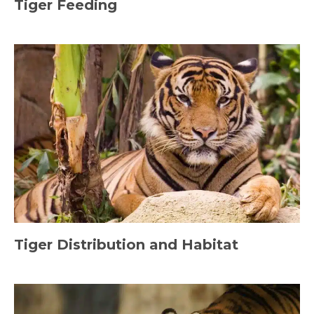
Tiger Feeding
Tiger Distribution and Habitat