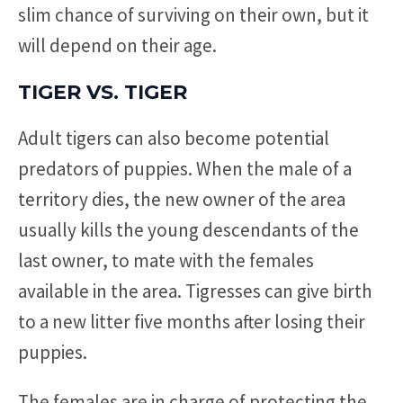
slim chance of surviving on their own, but it
will depend on their age.
TIGER VS. TIGER
Adult tigers can also become potential
predators of puppies. When the male of a
territory dies, the new owner of the area
usually kills the young descendants of the
last owner, to mate with the females
available in the area. Tigresses can give birth
to a new litter five months after losing their
puppies.
The females are in charge of protecting the