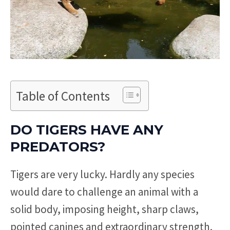
Table of Contents
DO TIGERS HAVE ANY
PREDATORS?
Tigers are very lucky. Hardly any species
would dare to challenge an animal with a
solid body, imposing height, sharp claws,
pointed canines and extraordinary strength.