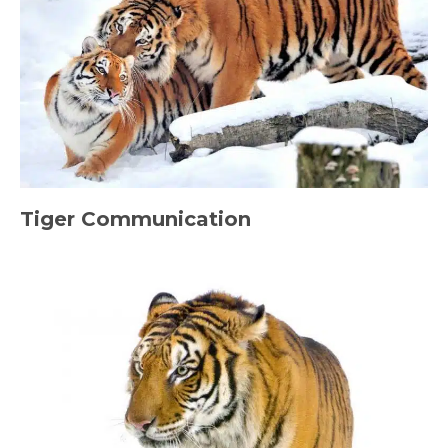
Tiger Communication