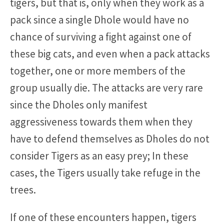
tigers, but that is, only when they work as a
pack since a single Dhole would have no
chance of surviving a fight against one of
these big cats, and even when a pack attacks
together, one or more members of the
group usually die. The attacks are very rare
since the Dholes only manifest
aggressiveness towards them when they
have to defend themselves as Dholes do not
consider Tigers as an easy prey; In these
cases, the Tigers usually take refuge in the
trees.
If one of these encounters happen, tigers