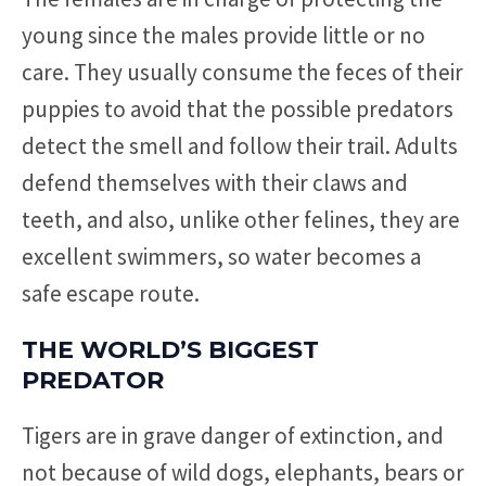
young since the males provide little or no
care. They usually consume the feces of their
puppies to avoid that the possible predators
detect the smell and follow their trail. Adults
defend themselves with their claws and
teeth, and also, unlike other felines, they are
excellent swimmers, so water becomes a
safe escape route.
THE WORLD’S BIGGEST
PREDATOR
Tigers are in grave danger of extinction, and
not because of wild dogs, elephants, bears or