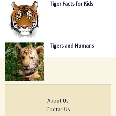
Tiger Facts for Kids
Tigers and Humans
About Us
Contac Us