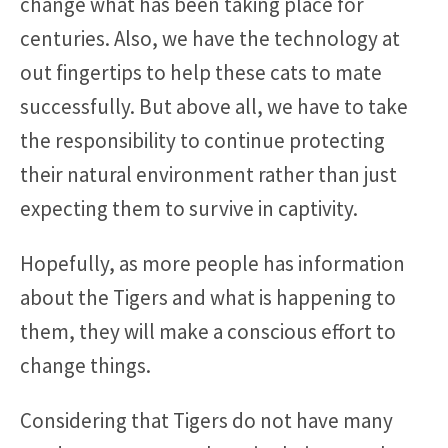
change what has been taking place for
centuries. Also, we have the technology at
out fingertips to help these cats to mate
successfully. But above all, we have to take
the responsibility to continue protecting
their natural environment rather than just
expecting them to survive in captivity.
Hopefully, as more people has information
about the Tigers and what is happening to
them, they will make a conscious effort to
change things.
Considering that Tigers do not have many