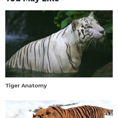
Tiger Anatomy