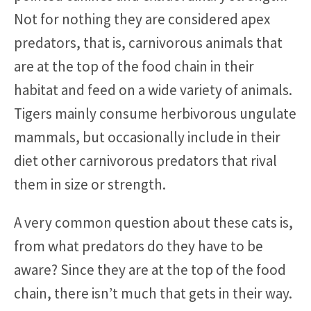
Not for nothing they are considered apex
predators, that is, carnivorous animals that
are at the top of the food chain in their
habitat and feed on a wide variety of animals.
Tigers mainly consume herbivorous ungulate
mammals, but occasionally include in their
diet other carnivorous predators that rival
them in size or strength.
A very common question about these cats is,
from what predators do they have to be
aware? Since they are at the top of the food
chain, there isn’t much that gets in their way.