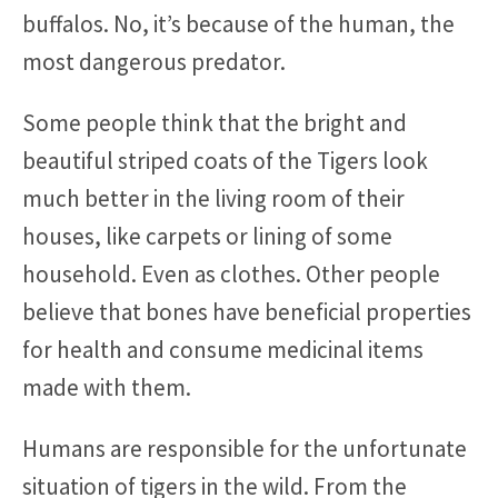
buffalos. No, it’s because of the human, the
most dangerous predator.
Some people think that the bright and
beautiful striped coats of the Tigers look
much better in the living room of their
houses, like carpets or lining of some
household. Even as clothes. Other people
believe that bones have beneficial properties
for health and consume medicinal items
made with them.
Humans are responsible for the unfortunate
situation of tigers in the wild. From the