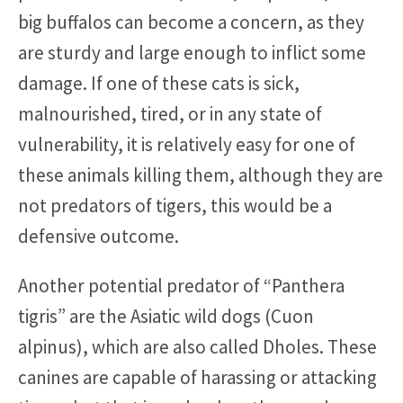
big buffalos can become a concern, as they
are sturdy and large enough to inflict some
damage. If one of these cats is sick,
malnourished, tired, or in any state of
vulnerability, it is relatively easy for one of
these animals killing them, although they are
not predators of tigers, this would be a
defensive outcome.
Another potential predator of “Panthera
tigris” are the Asiatic wild dogs (Cuon
alpinus), which are also called Dholes. These
canines are capable of harassing or attacking