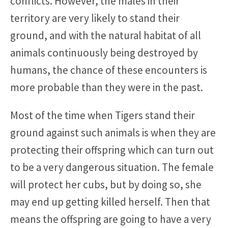
conflicts. However, the males in their
territory are very likely to stand their
ground, and with the natural habitat of all
animals continuously being destroyed by
humans, the chance of these encounters is
more probable than they were in the past.
Most of the time when Tigers stand their
ground against such animals is when they are
protecting their offspring which can turn out
to be a very dangerous situation. The female
will protect her cubs, but by doing so, she
may end up getting killed herself. Then that
means the offspring are going to have a very