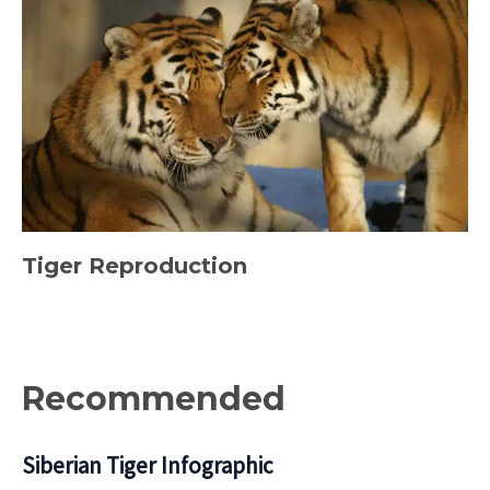
Tiger Reproduction
Recommended
Siberian Tiger Infographic