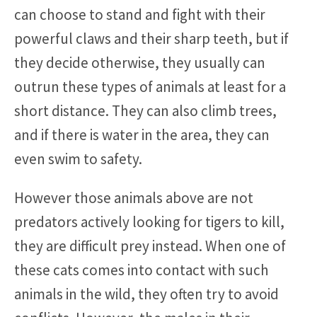
can choose to stand and fight with their
powerful claws and their sharp teeth, but if
they decide otherwise, they usually can
outrun these types of animals at least for a
short distance. They can also climb trees,
and if there is water in the area, they can
even swim to safety.
However those animals above are not
predators actively looking for tigers to kill,
they are difficult prey instead. When one of
these cats comes into contact with such
animals in the wild, they often try to avoid