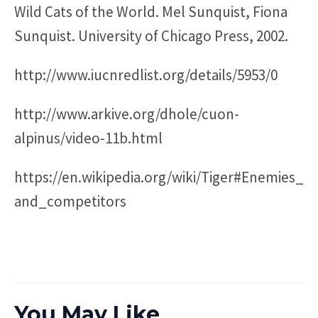
Wild Cats of the World. Mel Sunquist, Fiona
Sunquist. University of Chicago Press, 2002.
http://www.iucnredlist.org/details/5953/0
http://www.arkive.org/dhole/cuon-
alpinus/video-11b.html
https://en.wikipedia.org/wiki/Tiger#Enemies_
and_competitors
You May Like