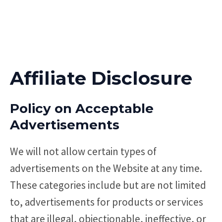
Affiliate Disclosure
Policy on Acceptable
Advertisements
We will not allow certain types of
advertisements on the Website at any time.
These categories include but are not limited
to, advertisements for products or services
that are illegal, objectionable, ineffective, or