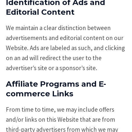
Identification of Ads and
Editorial Content
We maintain a clear distinction between
advertisements and editorial content on our
Website. Ads are labeled as such, and clicking
on an ad will redirect the user to the
advertiser’s site or a sponsor’s site.
Affiliate Programs and E-
commerce Links
From time to time, we may include offers
and/or links on this Website that are from
third-party advertisers from which we may