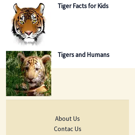
Tiger Facts for Kids
Tigers and Humans
About Us
Contac Us