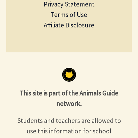
Privacy Statement
Terms of Use
Affiliate Disclosure
This site is part of the Animals Guide
network.
Students and teachers are allowed to
use this information for school