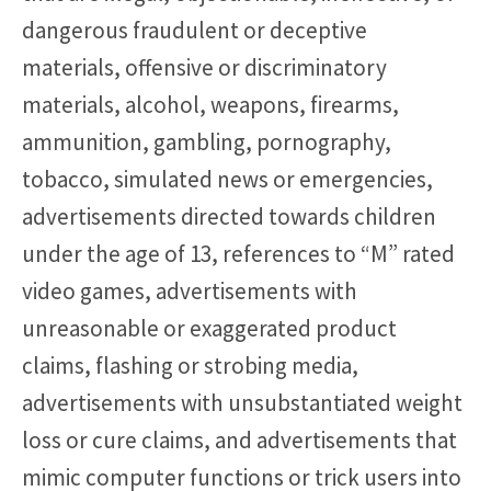
dangerous fraudulent or deceptive
materials, offensive or discriminatory
materials, alcohol, weapons, firearms,
ammunition, gambling, pornography,
tobacco, simulated news or emergencies,
advertisements directed towards children
under the age of 13, references to “M” rated
video games, advertisements with
unreasonable or exaggerated product
claims, flashing or strobing media,
advertisements with unsubstantiated weight
loss or cure claims, and advertisements that
mimic computer functions or trick users into