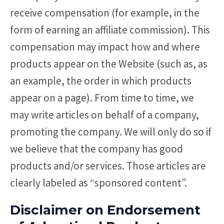
receive compensation (for example, in the
form of earning an affiliate commission). This
compensation may impact how and where
products appear on the Website (such as, as
an example, the order in which products
appear on a page). From time to time, we
may write articles on behalf of a company,
promoting the company. We will only do so if
we believe that the company has good
products and/or services. Those articles are
clearly labeled as “sponsored content”.
Disclaimer on Endorsement