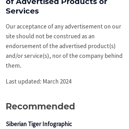
of Advertised Products or
Services
Our acceptance of any advertisement on our
site should not be construed as an
endorsement of the advertised product(s)
and/or service(s), nor of the company behind
them.
Last updated: March 2024
Recommended
Siberian Tiger Infographic