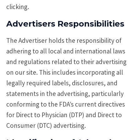
clicking.
Advertisers Responsibilities
The Advertiser holds the responsibility of
adhering to all local and international laws
and regulations related to their advertising
on our site. This includes incorporating all
legally required labels, disclosures, and
statements in the advertising, particularly
conforming to the FDA’s current directives
for Direct to Physician (DTP) and Direct to
Consumer (DTC) advertising.